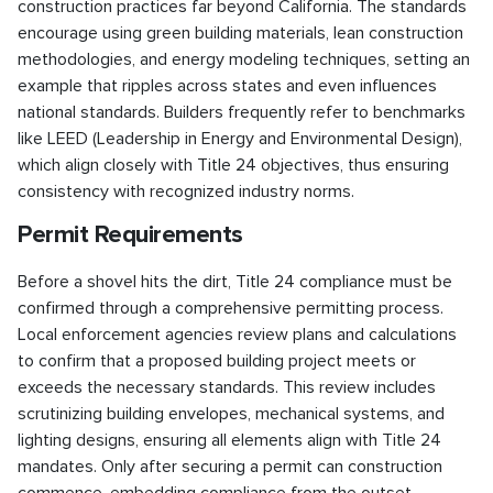
construction practices far beyond California. The standards
encourage using green building materials, lean construction
methodologies, and energy modeling techniques, setting an
example that ripples across states and even influences
national standards. Builders frequently refer to benchmarks
like LEED (Leadership in Energy and Environmental Design),
which align closely with Title 24 objectives, thus ensuring
consistency with recognized industry norms.
Permit Requirements
Before a shovel hits the dirt, Title 24 compliance must be
confirmed through a comprehensive permitting process.
Local enforcement agencies review plans and calculations
to confirm that a proposed building project meets or
exceeds the necessary standards. This review includes
scrutinizing building envelopes, mechanical systems, and
lighting designs, ensuring all elements align with Title 24
mandates. Only after securing a permit can construction