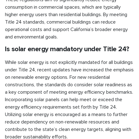
consumption in commercial spaces, which are typically
higher energy users than residential buildings. By meeting
Title 24 standards, commercial buildings can reduce
operational costs and support California’s broader energy
and environmental goals.
Is solar energy mandatory under Title 24?
While solar energy is not explicitly mandated for all buildings
under Title 24, recent updates have increased the emphasis
on renewable energy options. For new residential
constructions, the standards do consider solar readiness as
a key component of meeting energy efficiency benchmarks.
Incorporating solar panels can help meet or exceed the
energy efficiency requirements set forth by Title 24.
Utilizing solar energy is encouraged as a means to further
reduce dependency on non-renewable resources and
contribute to the state’s clean energy targets, aligning with
broader sustainability efforts.