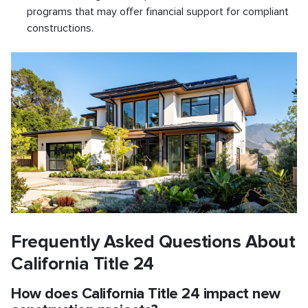
programs that may offer financial support for compliant
constructions.
Frequently Asked Questions About
California Title 24
How does California Title 24 impact new