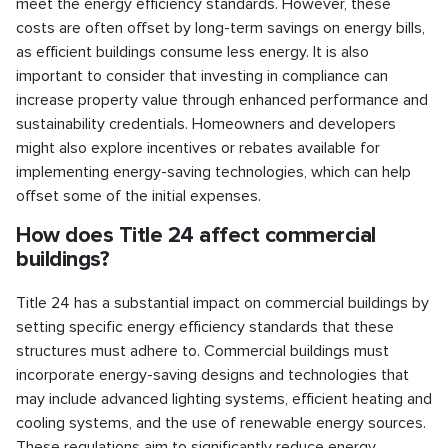
meet the energy efficiency standards. However, these
costs are often offset by long-term savings on energy bills,
as efficient buildings consume less energy. It is also
important to consider that investing in compliance can
increase property value through enhanced performance and
sustainability credentials. Homeowners and developers
might also explore incentives or rebates available for
implementing energy-saving technologies, which can help
offset some of the initial expenses.
How does Title 24 affect commercial
buildings?
Title 24 has a substantial impact on commercial buildings by
setting specific energy efficiency standards that these
structures must adhere to. Commercial buildings must
incorporate energy-saving designs and technologies that
may include advanced lighting systems, efficient heating and
cooling systems, and the use of renewable energy sources.
These regulations aim to significantly reduce energy