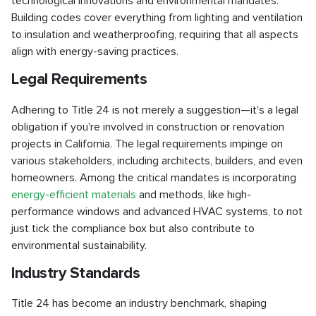
technological innovations and environmental mandates.
Building codes cover everything from lighting and ventilation
to insulation and weatherproofing, requiring that all aspects
align with energy-saving practices.
Legal Requirements
Adhering to Title 24 is not merely a suggestion—it's a legal
obligation if you're involved in construction or renovation
projects in California. The legal requirements impinge on
various stakeholders, including architects, builders, and even
homeowners. Among the critical mandates is incorporating
energy-efficient materials
and methods, like high-
performance windows and advanced HVAC systems, to not
just tick the compliance box but also contribute to
environmental sustainability.
Industry Standards
Title 24 has become an industry benchmark, shaping