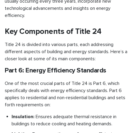
usually occurring every three years, incorporate new
technological advancements and insights on energy
efficiency.
Key Components of Title 24
Title 24 is divided into various parts, each addressing
different aspects of building and energy standards. Here’s a
closer look at some of its main components:
Part 6: Energy Efficiency Standards
One of the most crucial parts of Title 24 is Part 6, which
specifically deals with energy efficiency standards. Part 6
applies to residential and non-residential buildings and sets
forth requirements on:
Insulation:
Ensures adequate thermal resistance in
buildings to reduce cooling and heating demands.