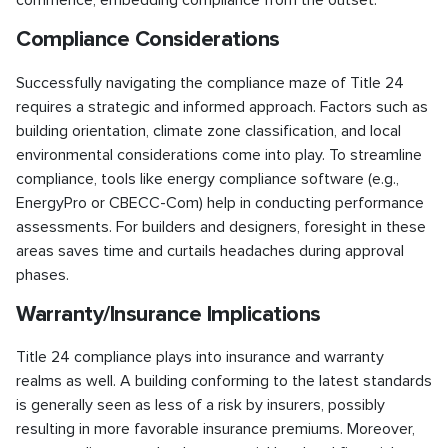
commence, embedding compliance from the outset.
Compliance Considerations
Successfully navigating the compliance maze of Title 24
requires a strategic and informed approach. Factors such as
building orientation, climate zone classification, and local
environmental considerations come into play. To streamline
compliance, tools like energy compliance software (e.g.,
EnergyPro or CBECC-Com) help in conducting performance
assessments. For builders and designers, foresight in these
areas saves time and curtails headaches during approval
phases.
Warranty/Insurance Implications
Title 24 compliance plays into insurance and warranty
realms as well. A building conforming to the latest standards
is generally seen as less of a risk by insurers, possibly
resulting in more favorable insurance premiums. Moreover,