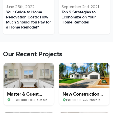
June 25th, 2022
September 2nd, 2021
Your Guide to Home
Top 9 Strategies to
Renovation Costs: How
Economize on Your
Much Should You Pay for
Home Remodel
a Home Remodel?
Our Recent Projects
Master & Guest
New Construction
Bathroom Remodel
Home Build
El Dorado Hills
, CA
95762
Paradise
, CA
95969