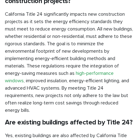
construction projects?
California Title 24 significantly impacts new construction
projects as it sets the energy efficiency standards they
must meet to reduce energy consumption. All new buildings,
whether residential or non-residential, must adhere to these
rigorous standards. The goal is to minimize the
environmental footprint of new developments by
implementing energy-efficient building methods and
materials. These regulations require the integration of
energy-saving measures such as
high-performance
windows
, improved insulation, energy-efficient lighting, and
advanced HVAC systems. By meeting Title 24
requirements, new projects not only adhere to the law but
often realize long-term cost savings through reduced
energy bills.
Are existing buildings affected by Title 24?
Yes, existing buildings are also affected by California Title