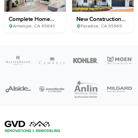
Complete Home
New Construction
Remodel
Home Build
Antelope
, CA
95843
Paradise
, CA
95969