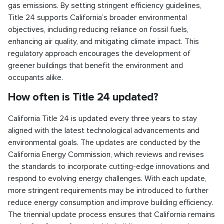
gas emissions. By setting stringent efficiency guidelines,
Title 24 supports California’s broader environmental
objectives, including reducing reliance on fossil fuels,
enhancing air quality, and mitigating climate impact. This
regulatory approach encourages the development of
greener buildings that benefit the environment and
occupants alike.
How often is Title 24 updated?
California Title 24 is updated every three years to stay
aligned with the latest technological advancements and
environmental goals. The updates are conducted by the
California Energy Commission, which reviews and revises
the standards to incorporate cutting-edge innovations and
respond to evolving energy challenges. With each update,
more stringent requirements may be introduced to further
reduce energy consumption and improve building efficiency.
The triennial update process ensures that California remains