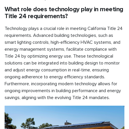
What role does technology play in meeting
Title 24 requirements?
Technology plays a crucial role in meeting California Title 24
requirements. Advanced building technologies, such as
smart lighting controls, high-efficiency HVAC systems, and
energy management systems, facilitate compliance with
Title 24 by optimizing energy use. These technological
solutions can be integrated into building design to monitor
and adjust energy consumption in real-time, ensuring
ongoing adherence to energy efficiency standards.
Furthermore, incorporating modern technology allows for
ongoing improvements in building performance and energy
savings, aligning with the evolving Title 24 mandates.