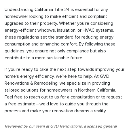
Understanding California Title 24 is essential for any
homeowner looking to make efficient and compliant
upgrades to their property. Whether you're considering
energy-efficient windows, insulation, or HVAC systems,
these regulations set the standard for reducing energy
consumption and enhancing comfort. By following these
guidelines, you ensure not only compliance but also
contribute to a more sustainable future.
If you're ready to take the next step towards improving your
home's energy efficiency, we’re here to help. At GVD
Renovations & Remodeling, we specialize in providing
tailored solutions for homeowners in Northern California.
Feel free to reach out to us for a consultation or to request
a free estimate—we’d love to guide you through the
process and make your renovation dreams a reality.
Reviewed by our team at GVD Renovations, a licensed general