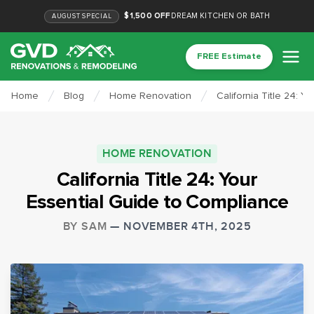
$1,500 OFF
DREAM KITCHEN OR BATH
AUGUST
SPECIAL
FREE Estimate
Home
Blog
Home Renovation
California Title 24: 
HOME RENOVATION
California Title 24: Your
Essential Guide to Compliance
BY
SAM
—
NOVEMBER 4TH, 2025