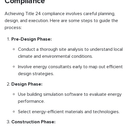
Compliance
Achieving Title 24 compliance involves careful planning,
design, and execution. Here are some steps to guide the
process:
Pre-Design Phase:
Conduct a thorough site analysis to understand local
climate and environmental conditions.
Involve energy consultants early to map out efficient
design strategies.
Design Phase:
Use building simulation software to evaluate energy
performance.
Select energy-efficient materials and technologies.
Construction Phase: