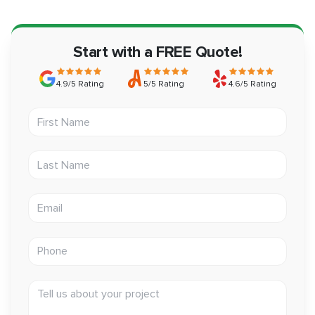
Start with a FREE Quote!
4.9/5 Rating
5/5 Rating
4.6/5 Rating
First Name
Last Name
Email address
Phone
Tell us about your project