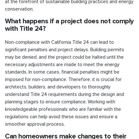
at the forefront of sustainable building practices and energy
conservation.
What happens if a project does not comply
with Title 24?
Non-compliance with California Title 24 can lead to
significant penalties and project delays. Building permits
may be denied, and the project could be halted until the
necessary adjustments are made to meet the energy
standards. In some cases, financial penalties might be
imposed for non-compliance. Therefore, it is crucial for
architects, builders, and developers to thoroughly
understand Title 24 requirements during the design and
planning stages to ensure compliance. Working with
knowledgeable professionals who are familiar with the
regulations can help avoid these issues and ensure a
smoother approval process.
Can homeowners make changes to their