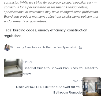
contractor. While we strive for accuracy, project specifics vary —
contact us for a personalized assessment. Product details,
specifications, or warranties may have changed since publication.
Brand and product mentions reflect our professional opinion, not
endorsements or guarantees.
Tags:
building codes
,
energy efficiency
,
construction
regulations
,
Written by
Sam Rutkevich
,
Renovation Specialist
·
←
PREV
Essential Guide to Shower Pan Sizes You Need to
Know
→
NEXT
Discover KOHLER LuxStone Shower for Your
Bathroom Remodel