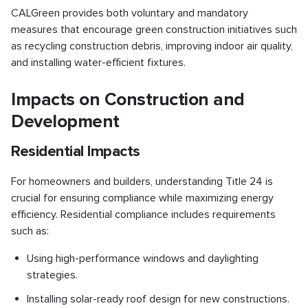
CALGreen provides both voluntary and mandatory
measures that encourage green construction initiatives such
as recycling construction debris, improving indoor air quality,
and installing water-efficient fixtures.
Impacts on Construction and
Development
Residential Impacts
For homeowners and builders, understanding Title 24 is
crucial for ensuring compliance while maximizing energy
efficiency. Residential compliance includes requirements
such as:
Using high-performance windows and daylighting
strategies.
Installing solar-ready roof design for new constructions.