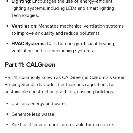
Lighting:
Encourages the use of energy-efficient
lighting systems, including LEDs and smart lighting
technologies.
Ventilation:
Mandates mechanical ventilation systems
to improve air quality and reduce pollutants.
HVAC Systems:
Calls for energy-efficient heating,
ventilation, and air conditioning systems.
Part 11: CALGreen
Part 11, commonly known as CALGreen, is California's Green
Building Standards Code. It establishes regulations for
sustainable construction practices, ensuring buildings:
Use less energy and water.
Generate less waste.
Are healthier and more comfortable for occupants.