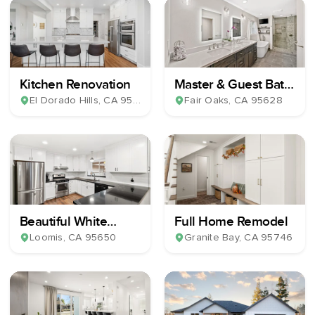
Kitchen Renovation
Master & Guest Bath
Remodel
El Dorado Hills
, CA
95762
Fair Oaks
, CA
95628
Beautiful White
Full Home Remodel
Shaker Kitchen
Loomis
, CA
95650
Granite Bay
, CA
95746
Remodel