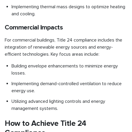
Implementing thermal mass designs to optimize heating
and cooling.
Commercial Impacts
For commercial buildings, Title 24 compliance includes the
integration of renewable energy sources and energy-
efficient technologies. Key focus areas include:
Building envelope enhancements to minimize energy
losses.
Implementing demand-controlled ventilation to reduce
energy use.
Utilizing advanced lighting controls and energy
management systems.
How to Achieve Title 24