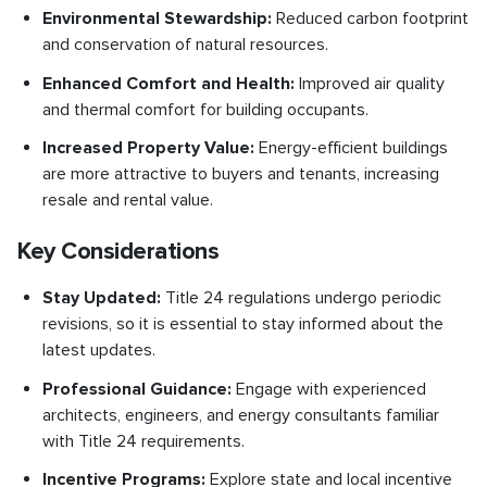
Environmental Stewardship:
Reduced carbon footprint
and conservation of natural resources.
Enhanced Comfort and Health:
Improved air quality
and thermal comfort for building occupants.
Increased Property Value:
Energy-efficient buildings
are more attractive to buyers and tenants, increasing
resale and rental value.
Key Considerations
Stay Updated:
Title 24 regulations undergo periodic
revisions, so it is essential to stay informed about the
latest updates.
Professional Guidance:
Engage with experienced
architects, engineers, and energy consultants familiar
with Title 24 requirements.
Incentive Programs:
Explore state and local incentive