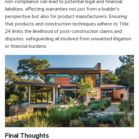
non-compliance can lead to potential legal and financial
liabilities, affecting warranties not just from a builder's
perspective but also for product manufacturers. Ensuring
that products and construction techniques adhere to Title
24 limits the likelihood of post-construction claims and
disputes, safeguarding all involved from unwanted litigation
or financial burdens.
Final Thoughts