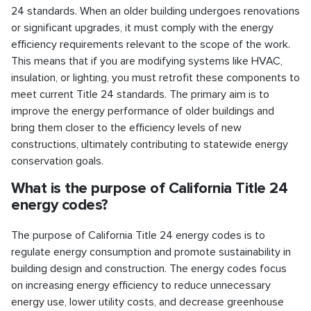
24 standards. When an older building undergoes renovations
or significant upgrades, it must comply with the energy
efficiency requirements relevant to the scope of the work.
This means that if you are modifying systems like HVAC,
insulation, or lighting, you must retrofit these components to
meet current Title 24 standards. The primary aim is to
improve the energy performance of older buildings and
bring them closer to the efficiency levels of new
constructions, ultimately contributing to statewide energy
conservation goals.
What is the purpose of California Title 24
energy codes?
The purpose of California Title 24 energy codes is to
regulate energy consumption and promote sustainability in
building design and construction. The energy codes focus
on increasing energy efficiency to reduce unnecessary
energy use, lower utility costs, and decrease greenhouse