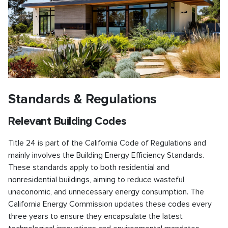
Standards & Regulations
Relevant Building Codes
Title 24 is part of the California Code of Regulations and
mainly involves the Building Energy Efficiency Standards.
These standards apply to both residential and
nonresidential buildings, aiming to reduce wasteful,
uneconomic, and unnecessary energy consumption. The
California Energy Commission updates these codes every
three years to ensure they encapsulate the latest