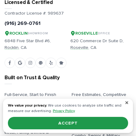
Licensed & Certified
Contractor License #:
989637
(916) 269-0761
ROCKLIN
ROSEVILLE
SHOWROOM
OFFICE
6848 Five Star Blvd #6,
620 Commerce Dr Suite D,
Rocklin
, CA
Roseville
, CA
Built on Trust & Quality
Full-Service, Start to Finish
Free Estimates, Competitive
Pricing
✕
Dedicated Project Managers
We value your privacy.
We use cookies to analyze site traffic and
All Inclusive / Full
measure our advertising.
Privacy Policy
Plans & Permits Handled
Responsibility
In-Person Design Showroom
ACCEPT
Licensed & Insured Pros
Local, Family-Owned &
Combo, Senior & Military