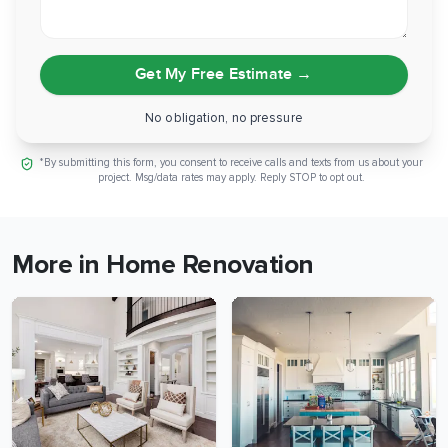
Get My Free Estimate
→
No obligation, no pressure
*By submitting this form, you consent to receive calls and texts from us about your
project. Msg/data rates may apply. Reply STOP to opt out.
More in Home Renovation