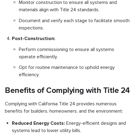
Monitor construction to ensure all systems and
materials align with Title 24 standards.
Document and verify each stage to facilitate smooth
inspections.
Post-Construction:
Perform commissioning to ensure all systems
operate efficiently.
Opt for routine maintenance to uphold energy
efficiency.
Benefits of Complying with Title 24
Complying with California Title 24 provides numerous
benefits for builders, homeowners, and the environment:
Reduced Energy Costs:
Energy-efficient designs and
systems lead to lower utility bills.