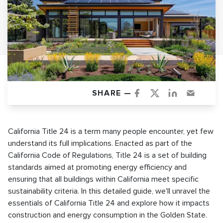
SHARE —
California Title 24 is a term many people encounter, yet few
understand its full implications. Enacted as part of the
California Code of Regulations, Title 24 is a set of building
standards aimed at promoting energy efficiency and
ensuring that all buildings within California meet specific
sustainability criteria. In this detailed guide, we'll unravel the
essentials of California Title 24 and explore how it impacts
construction and energy consumption in the Golden State.