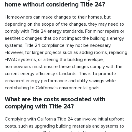
home without considering Title 24?
Homeowners can make changes to their homes, but
depending on the scope of the changes, they may need to
comply with Title 24 energy standards. For minor repairs or
aesthetic changes that do not impact the building's energy
systems, Title 24 compliance may not be necessary.
However, for larger projects such as adding rooms, replacing
HVAC systems, or altering the building envelope,
homeowners must ensure these changes comply with the
current energy efficiency standards. This is to promote
enhanced energy performance and utility savings while
contributing to California's environmental goals.
What are the costs associated with
complying with Title 24?
Complying with California Title 24 can involve initial upfront
costs, such as upgrading building materials and systems to