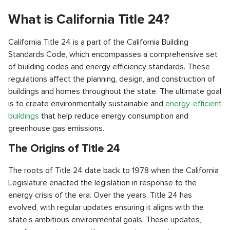
What is California Title 24?
California Title 24 is a part of the California Building
Standards Code, which encompasses a comprehensive set
of building codes and energy efficiency standards. These
regulations affect the planning, design, and construction of
buildings and homes throughout the state. The ultimate goal
is to create environmentally sustainable and
energy-efficient
buildings
that help reduce energy consumption and
greenhouse gas emissions.
The Origins of Title 24
The roots of Title 24 date back to 1978 when the California
Legislature enacted the legislation in response to the
energy crisis of the era. Over the years, Title 24 has
evolved, with regular updates ensuring it aligns with the
state’s ambitious environmental goals. These updates,