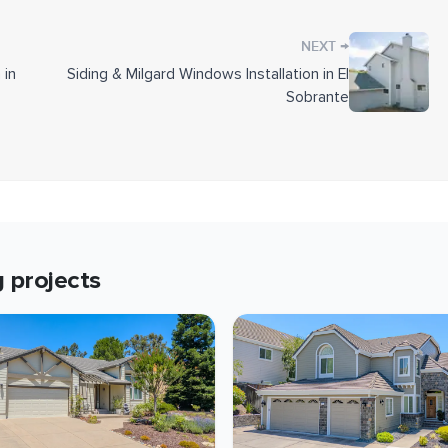
and corners.
→
NEXT
e replaced the damaged members and sheathing before
 in
Siding & Milgard Windows Installation in El
r, we painted the existing Hardie siding sections to
Sobrante
, eaves, fascia, gutters, and downspouts.
e work were reinstalled once the siding was
t Collection
g
projects
ite
tal z-flashing
6-inch OSB sheathing