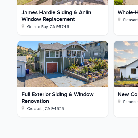
Structural Work:
Dry rot repair to framing a
James Hardie Siding & Anlin
Whole-H
Window Replacement
Pleasant
Paint:
Existing Hardie, eaves, fascia, gutter
Granite Bay
,
CA
95746
Thinking about new fiber cement siding for your
and we'll set up a consultation and free estimate.
Full Exterior Siding & Window
New Con
Renovation
Paradis
Crockett
,
CA
94525