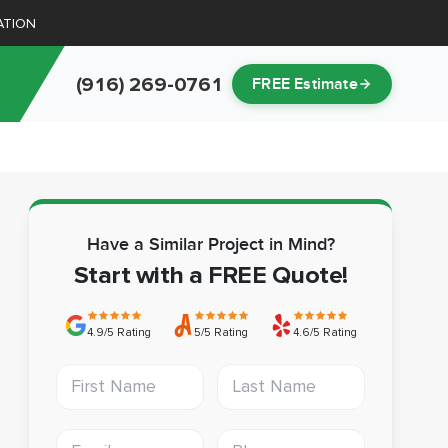
ATION
(916) 269-0761
FREE Estimate
Have a Similar Project in Mind?
Start with a FREE Quote!
4.9/5 Rating
5/5 Rating
4.6/5 Rating
First Name
Last Name
Email address
Phone