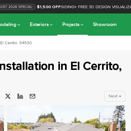
$1,500 OFF
SIDING
+
FREE 3D DESIGN VISUALIZ
GUST
2026
SPECIAL
odeling
Exteriors
Projects
Showroom
 El Cerrito, 94530
nstallation
in
El Cerrito
,
Next →