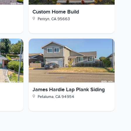
Custom Home Build
Penryn
,
CA
95663
James Hardie Lap Plank Siding
Petaluma
,
CA
94954