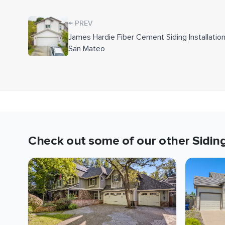
ColorPlus boards in Arctic White at the openings 
←
PREV
Where dry rot was found in the wall framing, w
James Hardie Fiber Cement Siding Installation
the new system went up. To tie everything togethe
San Mateo
match the new color and refreshed the foundation
Downspouts and house numbers removed during th
complete.
Key Details
Siding:
James Hardie ColorPlus Lap, Statemen
Check out some of our other
Sidin
Siding Color:
Monterey Taupe
Trim:
Smooth 5/4-by-4 ColorPlus in Arctic Wh
Moisture System:
HardieWrap, Forti-Flash, me
Wall Build-Up:
R-13 fiberglass insulation, 7/1