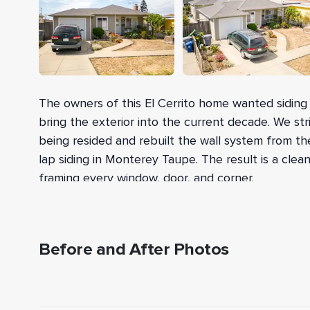
The owners of this El Cerrito home wanted siding t
bring the exterior into the current decade. We str
being resided and rebuilt the wall system from the
lap siding in Monterey Taupe. The result is a clean
framing every window, door, and corner.
After tearing off the existing wood, vinyl, and F
R-13 Owens Corning fiberglass insulation between
exterior-grade OSB for shear strength, which passe
Before and After Photos
HardieWrap weather barrier over the sheathing, ra
BEFORE
and door openings, and set metal z-flashing for 
lap siding from the Statement Collection went o