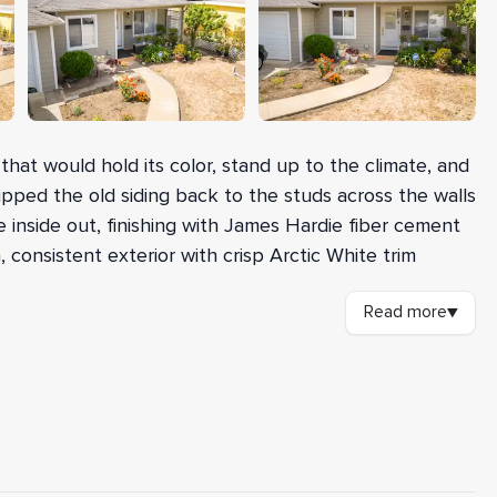
hat would hold its color, stand up to the climate, and
ipped the old siding back to the studs across the walls
 inside out, finishing with James Hardie fiber cement
, consistent exterior with crisp Arctic White trim
Read more
▼
RC siding and hauling away the debris, our crew added
 the studs and re-sheathed the walls with 7/16-inch
d the city's nailing inspection. We installed
n Forti-Flash rubberized flashing around all window
AFTER
permanent moisture protection. James Hardie ColorPlus
n in Monterey Taupe, trimmed in smooth 5/4-by-4