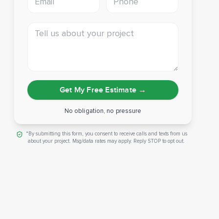
Tell us about your project
Get My Free Estimate
→
No obligation, no pressure
*By submitting this form, you consent to receive calls and texts from us
about your project. Msg/data rates may apply. Reply STOP to opt out.