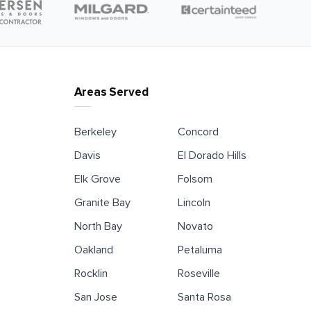
Areas Served
Berkeley
Concord
Davis
El Dorado Hills
Elk Grove
Folsom
Granite Bay
Lincoln
North Bay
Novato
Oakland
Petaluma
Rocklin
Roseville
San Jose
Santa Rosa