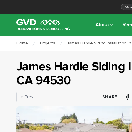
AU
About
Rem
Home
Projects
James Hardie Siding Installation in
James Hardie Siding I
CA
94530
SHARE —
← Prev