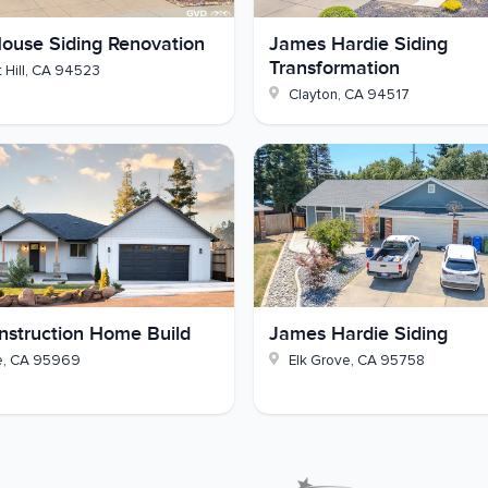
nd sheathing
ouse Siding Renovation
James Hardie Siding
Transformation
 Hill
,
CA
94523
s, and downspouts matched
Clayton
,
CA
94517
 own El Cerrito home? Reach out to GVD Renovations
struction Home Build
James Hardie Siding
e
,
CA
95969
Elk Grove
,
CA
95758