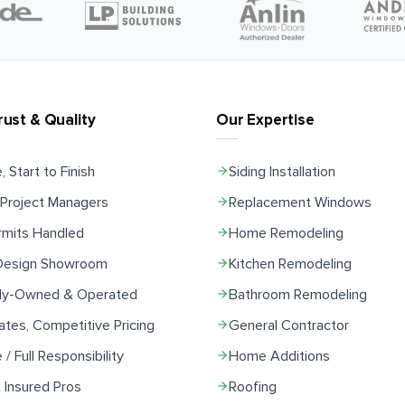
rust & Quality
Our Expertise
, Start to Finish
Siding Installation
Project Managers
Replacement Windows
rmits Handled
Home Remodeling
 Design Showroom
Kitchen Remodeling
ily-Owned & Operated
Bathroom Remodeling
ates, Competitive Pricing
General Contractor
e / Full Responsibility
Home Additions
 Insured Pros
Roofing