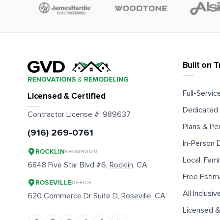
Built on T
Full-Service
Licensed & Certified
Dedicated 
Contractor License #:
989637
Plans & Pe
(916) 269-0761
In-Person
ROCKLIN
SHOWROOM
Local, Fam
6848 Five Star Blvd #6,
Rocklin
, CA
Free Estim
ROSEVILLE
OFFICE
All Inclusiv
620 Commerce Dr Suite D,
Roseville
, CA
Licensed &