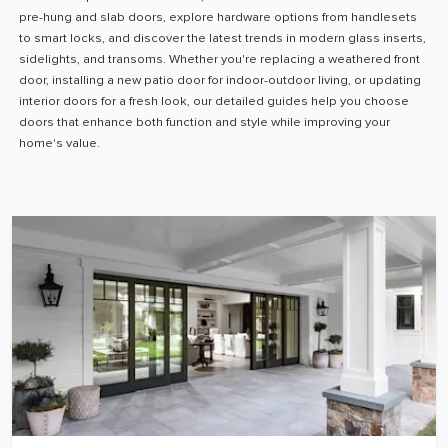
pre-hung and slab doors, explore hardware options from handlesets
to smart locks, and discover the latest trends in modern glass inserts,
sidelights, and transoms. Whether you're replacing a weathered front
door, installing a new patio door for indoor-outdoor living, or updating
interior doors for a fresh look, our detailed guides help you choose
doors that enhance both function and style while improving your
home's value.