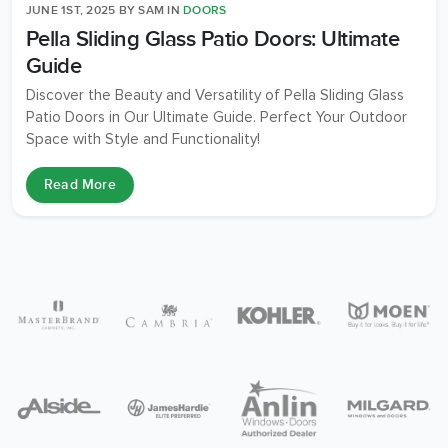
JUNE 1ST, 2025
BY
SAM
IN
DOORS
Pella Sliding Glass Patio Doors: Ultimate
Guide
Discover the Beauty and Versatility of Pella Sliding Glass
Patio Doors in Our Ultimate Guide. Perfect Your Outdoor
Space with Style and Functionality!
Read More