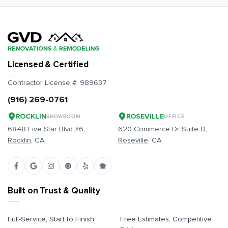
Licensed & Certified
Contractor License #:
989637
(916) 269-0761
ROCKLIN
ROSEVILLE
SHOWROOM
OFFICE
6848 Five Star Blvd #6,
620 Commerce Dr Suite D,
Rocklin
, CA
Roseville
, CA
Built on Trust & Quality
Full-Service, Start to Finish
Free Estimates, Competitive