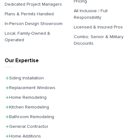
Pricing
Dedicated Project Managers
All Inclusive / Full
Plans & Permits Handled
Responsibility
In-Person Design Showroom
Licensed & Insured Pros
Local, Family-Owned &
Combo, Senior & Military
Operated
Discounts
Our Expertise
Siding Installation
Replacement Windows
Home Remodeling
Kitchen Remodeling
Bathroom Remodeling
General Contractor
Home Additions