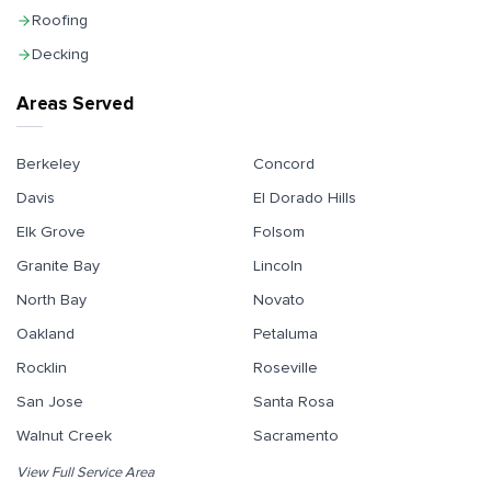
Roofing
Decking
Areas Served
Berkeley
Concord
Davis
El Dorado Hills
Elk Grove
Folsom
Granite Bay
Lincoln
North Bay
Novato
Oakland
Petaluma
Rocklin
Roseville
San Jose
Santa Rosa
Walnut Creek
Sacramento
View Full Service Area