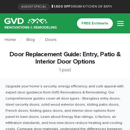
$1,500 OFF
DREAM KITCHEN OR BATH
AUGUST
SPECIAL
FREE Estimate
Home
Blog
Doors
Door Replacement Guide: Entry, Patio &
Interior Door Options
1
post
Upgrade your home's security, energy efficiency, and curb appeal with
expert door guidance from GVD Renovations & Remodeling. Our
comprehensive guides cover all door types - fiberglass entry doors,
steel security doors, solid wood exterior doors, sliding patio doors,
French doors, folding glass doors, and interior door options from
panel to barn doors. Learn about Energy Star ratings, U-factors, air
infiltration standards, and how new doors reduce heating and cooling
costs. Compare door materials, understand the differences between