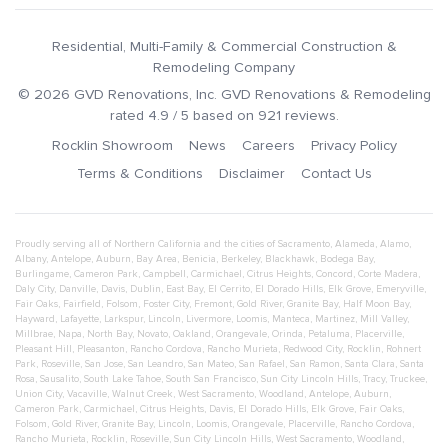
Residential, Multi-Family & Commercial Construction &
Remodeling Company
©
2026
GVD Renovations
, Inc.
GVD Renovations & Remodeling
rated
4.9
/ 5 based on
921
reviews.
Rocklin Showroom
News
Careers
Privacy Policy
Terms & Conditions
Disclaimer
Contact Us
Proudly serving all of Northern California and the cities of
Sacramento
,
Alameda
,
Alamo
,
Albany
,
Antelope
,
Auburn
,
Bay Area
,
Benicia
,
Berkeley
,
Blackhawk
,
Bodega Bay
,
Burlingame
,
Cameron Park
,
Campbell
,
Carmichael
,
Citrus Heights
,
Concord
,
Corte Madera
,
Daly City
,
Danville
,
Davis
,
Dublin
,
East Bay
,
El Cerrito
,
El Dorado Hills
,
Elk Grove
,
Emeryville
,
Fair Oaks
,
Fairfield
,
Folsom
,
Foster City
,
Fremont
,
Gold River
,
Granite Bay
,
Half Moon Bay
,
Hayward
,
Lafayette
,
Larkspur
,
Lincoln
,
Livermore
,
Loomis
,
Manteca
,
Martinez
,
Mill Valley
,
Millbrae
,
Napa
,
North Bay
,
Novato
,
Oakland
,
Orangevale
,
Orinda
,
Petaluma
,
Placerville
,
Pleasant Hill
,
Pleasanton
,
Rancho Cordova
,
Rancho Murieta
,
Redwood City
,
Rocklin
,
Rohnert
Park
,
Roseville
,
San Jose
,
San Leandro
,
San Mateo
,
San Rafael
,
San Ramon
,
Santa Clara
,
Santa
Rosa
,
Sausalito
,
South Lake Tahoe
,
South San Francisco
,
Sun City Lincoln Hills
,
Tracy
,
Truckee
,
Union City
,
Vacaville
,
Walnut Creek
,
West Sacramento
,
Woodland
,
Antelope
,
Auburn
,
Cameron Park
,
Carmichael
,
Citrus Heights
,
Davis
,
El Dorado Hills
,
Elk Grove
,
Fair Oaks
,
Folsom
,
Gold River
,
Granite Bay
,
Lincoln
,
Loomis
,
Orangevale
,
Placerville
,
Rancho Cordova
,
Rancho Murieta
,
Rocklin
,
Roseville
,
Sun City Lincoln Hills
,
West Sacramento
,
Woodland
,